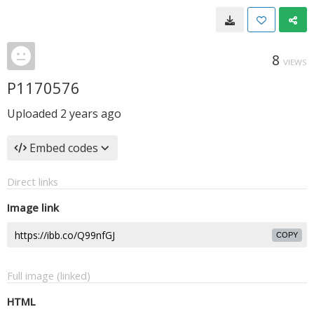
8
VIEWS
P1170576
Uploaded
2 years ago
Embed codes
Direct links
Image link
COPY
Full image (linked)
HTML