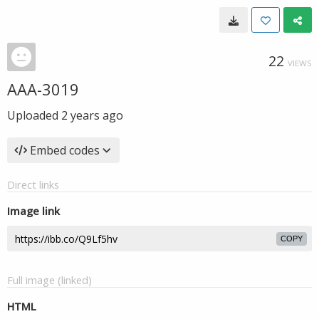
22
VIEWS
AAA-3019
Uploaded
2 years ago
Embed codes
Direct links
Image link
COPY
Full image (linked)
HTML