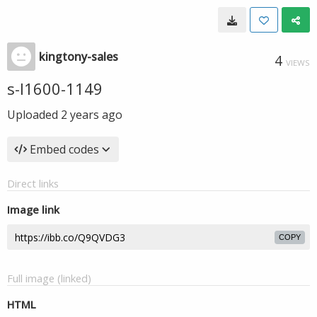
kingtony-sales
4
VIEWS
s-l1600-1149
Uploaded
2 years ago
Embed codes
Direct links
Image link
COPY
Full image (linked)
HTML