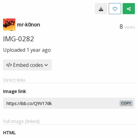
mr-k0non
8
VIEWS
IMG-0282
Uploaded
1 year ago
Embed codes
Direct links
Image link
COPY
Full image (linked)
HTML