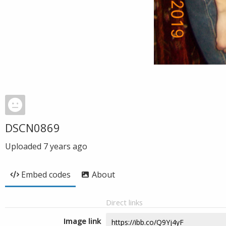
DSCN0869
Uploaded
7 years ago
Embed codes
About
Direct links
Image link