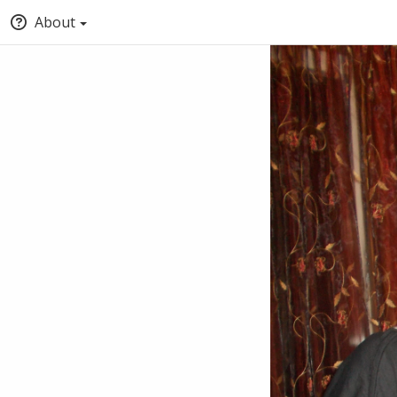
About