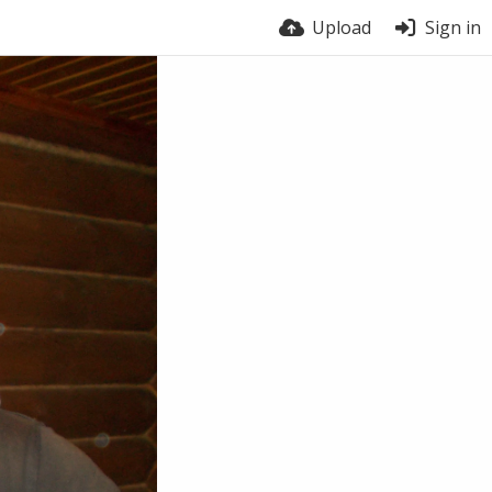
Upload
Sign in