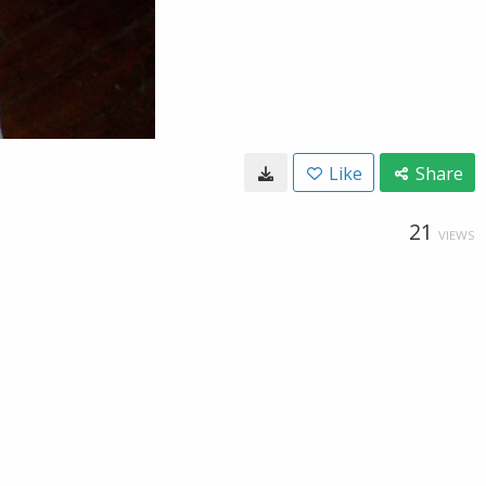
Like
Share
21
VIEWS