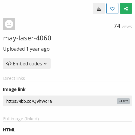
74
VIEWS
may-laser-4060
Uploaded
1 year ago
Embed codes
Direct links
Image link
COPY
Full image (linked)
HTML