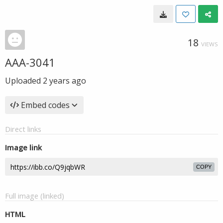
18
VIEWS
AAA-3041
Uploaded
2 years ago
Embed codes
Direct links
Image link
COPY
Full image (linked)
HTML