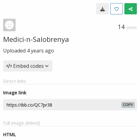
14
VIEWS
Medici-n-Salobrenya
Uploaded
4 years ago
Embed codes
Direct links
Image link
COPY
Full image (linked)
HTML