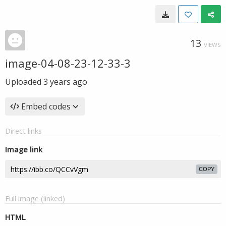
13
VIEWS
image-04-08-23-12-33-3
Uploaded
3 years ago
Embed codes
Direct links
Image link
COPY
Full image (linked)
HTML