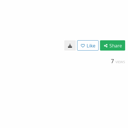
Like
Share
7
VIEWS