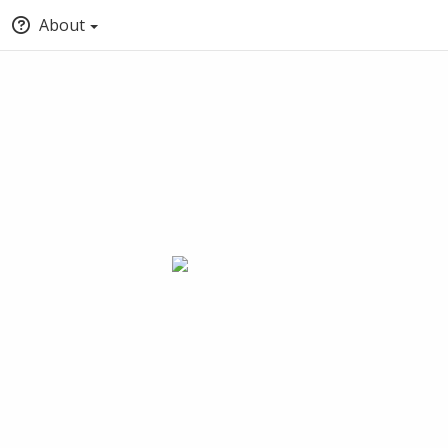
About