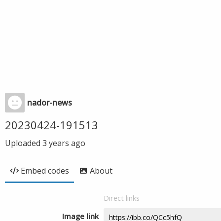
nador-news
20230424-191513
Uploaded
3 years ago
Embed codes
About
Direct links
Image link