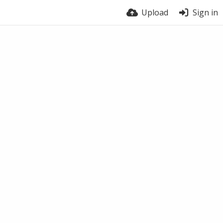
Upload
Sign in