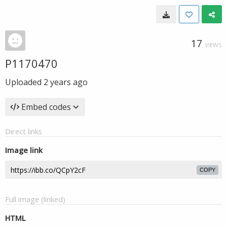
17
VIEWS
P1170470
Uploaded
2 years ago
Embed codes
Direct links
Image link
COPY
Full image (linked)
HTML