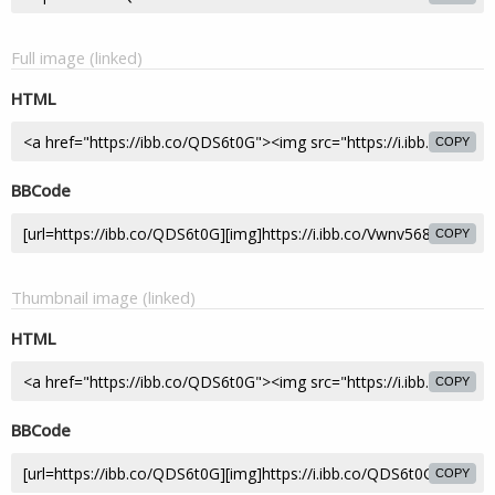
Full image (linked)
HTML
COPY
BBCode
COPY
Thumbnail image (linked)
HTML
COPY
BBCode
COPY