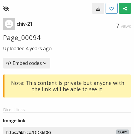
chiv-21
7
VIEWS
Page_00094
Uploaded
4 years ago
Embed codes
Note: This content is private but anyone with
the link will be able to see it.
Direct links
Image link
COPY