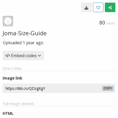
80
VIEWS
Joma-Size-Guide
Uploaded
1 year ago
Embed codes
Direct links
Image link
COPY
Full image (linked)
HTML