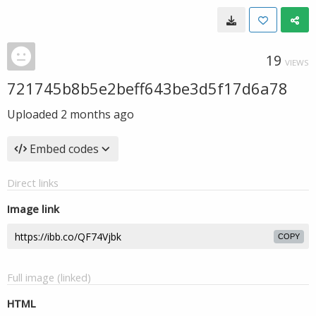
19
VIEWS
721745b8b5e2beff643be3d5f17d6a78
Uploaded
2 months ago
Embed codes
Direct links
Image link
COPY
Full image (linked)
HTML