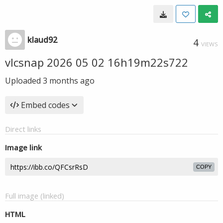
klaud92
4
VIEWS
vlcsnap 2026 05 02 16h19m22s722
Uploaded
3 months ago
Embed codes
Direct links
Image link
COPY
Full image (linked)
HTML