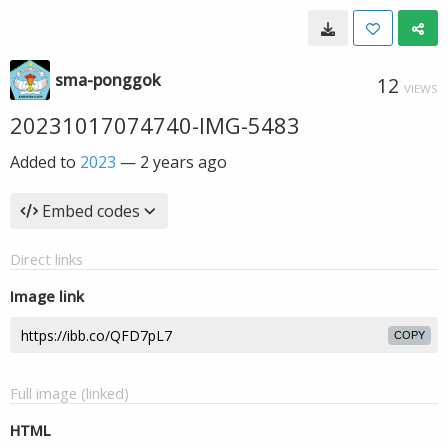
sma-ponggok
12
VIEWS
20231017074740-IMG-5483
Added to
2023
—
2 years ago
Embed codes
Direct links
Image link
COPY
Full image (linked)
HTML