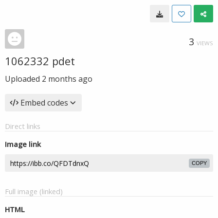
3
VIEWS
1062332 pdet
Uploaded
2 months ago
Embed codes
Direct links
Image link
COPY
Full image (linked)
HTML