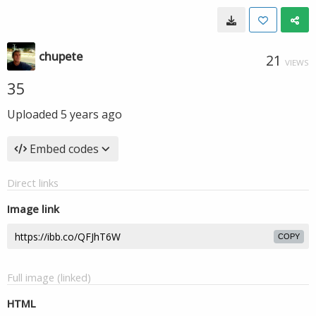
chupete
21
VIEWS
35
Uploaded
5 years ago
Embed codes
Direct links
Image link
COPY
Full image (linked)
HTML