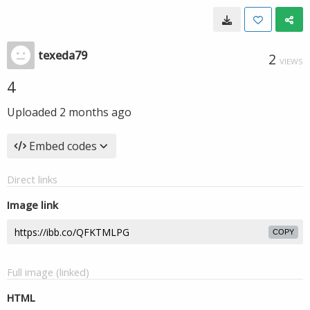
texeda79
2
VIEWS
4
Uploaded
2 months ago
Embed codes
Direct links
Image link
COPY
Full image (linked)
HTML