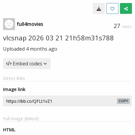
full4movies
27
VIEWS
vlcsnap 2026 03 21 21h58m31s788
Uploaded
4 months ago
Embed codes
Direct links
Image link
COPY
Full image (linked)
HTML