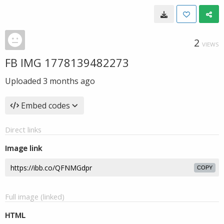
2
VIEWS
FB IMG 1778139482273
Uploaded
3 months ago
Embed codes
Direct links
Image link
COPY
Full image (linked)
HTML