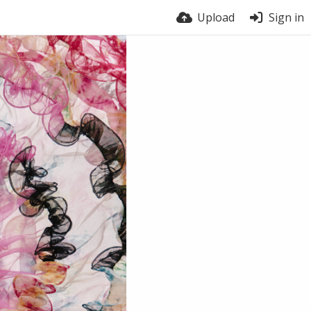
Upload
Sign in