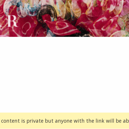
 content is private but anyone with the link will be abl