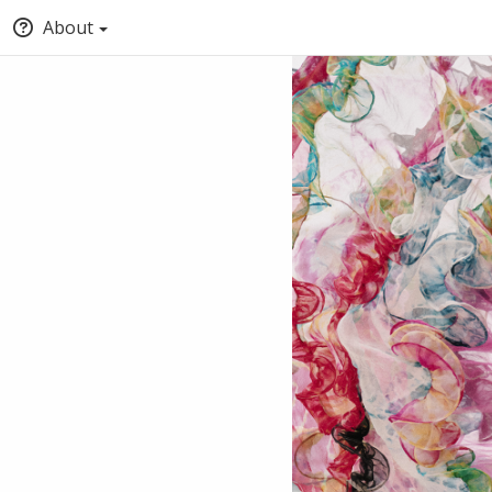
About