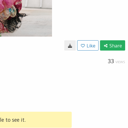
Like
Share
33
VIEWS
e to see it.