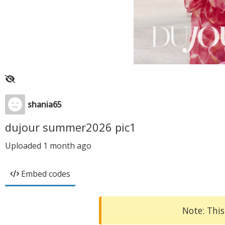
shania65
dujour summer2026 pic1
Uploaded
1 month ago
Embed codes
Note: This