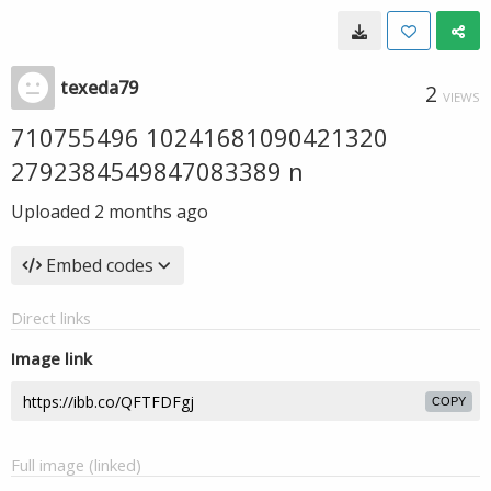
texeda79
2
VIEWS
710755496 10241681090421320
2792384549847083389 n
Uploaded
2 months ago
Embed codes
Direct links
Image link
COPY
Full image (linked)