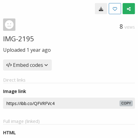
8
VIEWS
IMG-2195
Uploaded
1 year ago
Embed codes
Direct links
Image link
COPY
Full image (linked)
HTML