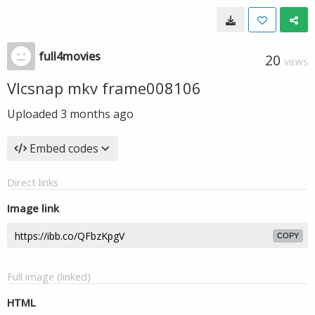
full4movies
20
VIEWS
Vlcsnap mkv frame008106
Uploaded
3 months ago
Embed codes
Direct links
Image link
COPY
Full image (linked)
HTML