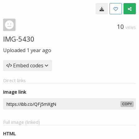
10
VIEWS
IMG-5430
Uploaded
1 year ago
Embed codes
Direct links
Image link
COPY
Full image (linked)
HTML