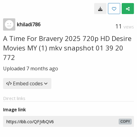
khiladi786
11
VIEWS
A Time For Bravery 2025 720p HD Desire
Movies MY (1) mkv snapshot 01 39 20
772
Uploaded
7 months ago
Embed codes
Direct links
Image link
COPY