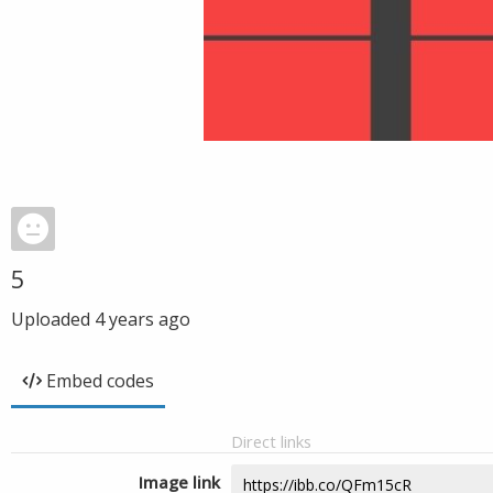
5
Uploaded
4 years ago
Embed codes
Direct links
Image link