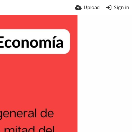
Upload
Sign in