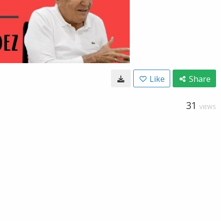
Like
Share
31
VIEWS