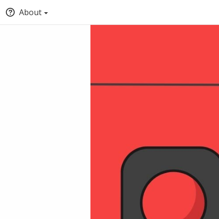
About