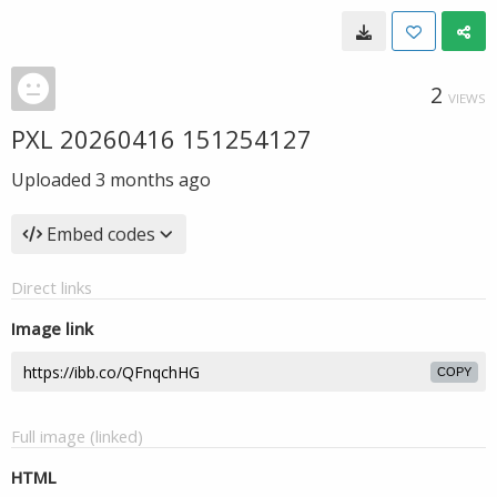
2
VIEWS
PXL 20260416 151254127
Uploaded
3 months ago
Embed codes
Direct links
Image link
COPY
Full image (linked)
HTML