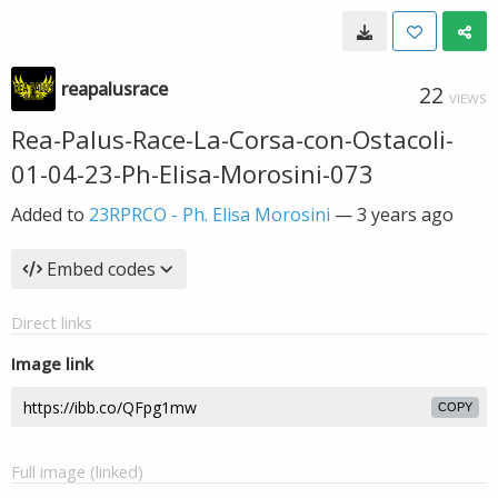
reapalusrace
22
VIEWS
Rea-Palus-Race-La-Corsa-con-Ostacoli-
01-04-23-Ph-Elisa-Morosini-073
Added to
23RPRCO - Ph. Elisa Morosini
—
3 years ago
Embed codes
Direct links
Image link
COPY
Full image (linked)