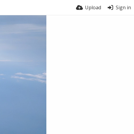
Upload
Sign in