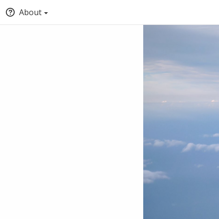
About