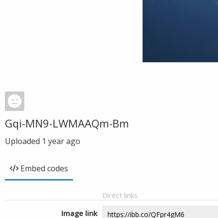
Gqi-MN9-LWMAAQm-Bm
Uploaded
1 year ago
Embed codes
Direct links
Image link