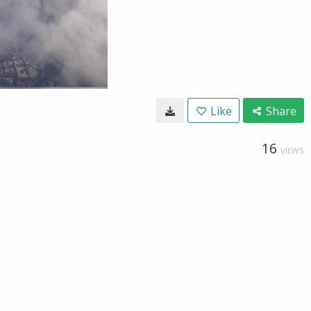
Like
Share
16
VIEWS