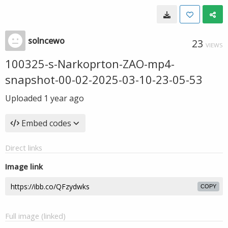
solncewo
23
VIEWS
100325-s-Narkoprton-ZAO-mp4-
snapshot-00-02-2025-03-10-23-05-53
Uploaded
1 year ago
Embed codes
Direct links
Image link
COPY
Full image (linked)