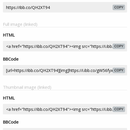
COPY
Full image (linked)
HTML
COPY
BBCode
COPY
Thumbnail image (linked)
HTML
COPY
BBCode