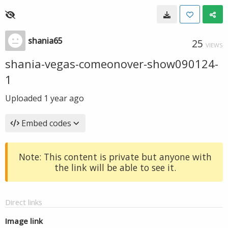
shania65
25
VIEWS
shania-vegas-comeonover-show090124-
1
Uploaded
1 year ago
Embed codes
Note: This content is private but anyone with
the link will be able to see it.
Direct links
Image link