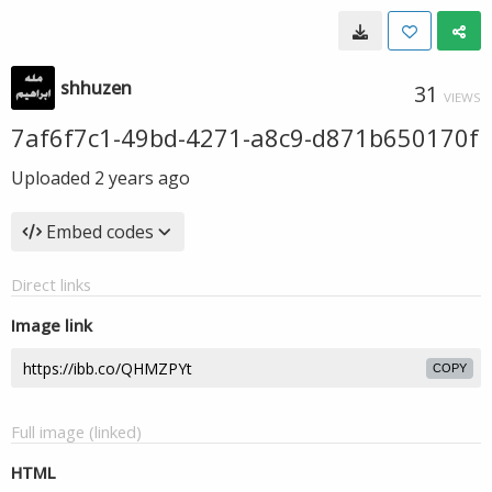
shhuzen
31
VIEWS
7af6f7c1-49bd-4271-a8c9-d871b650170f
Uploaded
2 years ago
Embed codes
Direct links
Image link
COPY
Full image (linked)
HTML