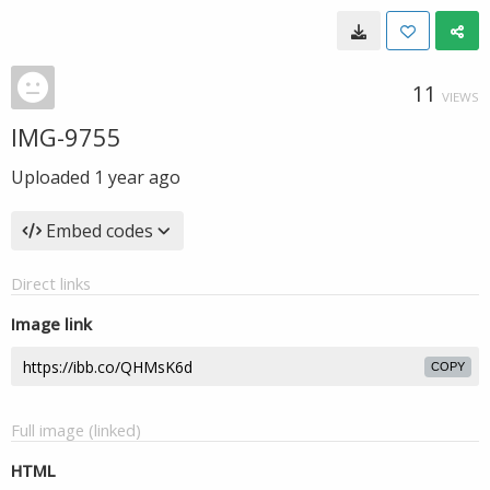
11
VIEWS
IMG-9755
Uploaded
1 year ago
Embed codes
Direct links
Image link
COPY
Full image (linked)
HTML