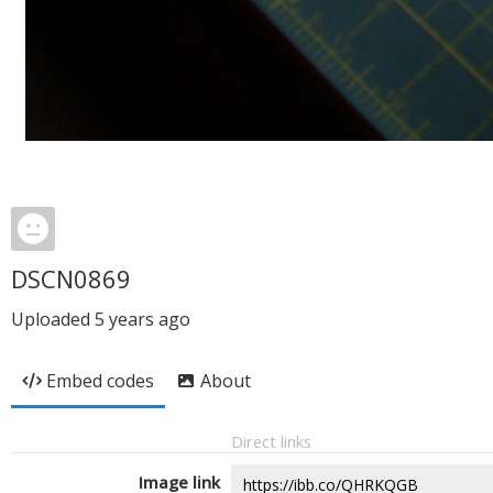
DSCN0869
Uploaded
5 years ago
Embed codes
About
Direct links
Image link