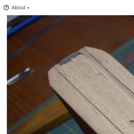
About