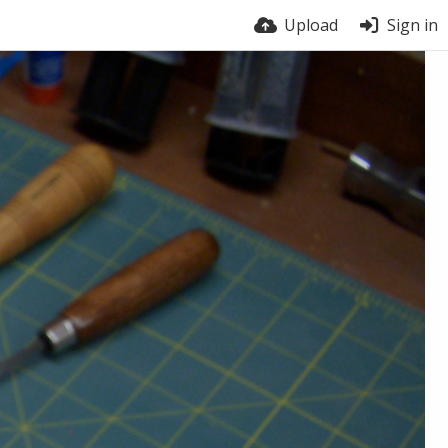
Upload
Sign in