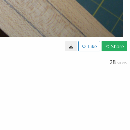
Like
Share
28
VIEWS