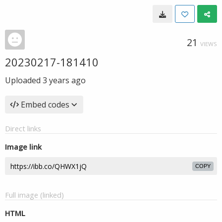
21
VIEWS
20230217-181410
Uploaded
3 years ago
Embed codes
Direct links
Image link
COPY
Full image (linked)
HTML