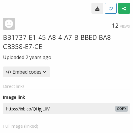
12
VIEWS
BB1737-E1-45-A8-4-A7-B-BBED-BA8-
CB358-E7-CE
Uploaded
2 years ago
Embed codes
Direct links
Image link
COPY
Full image (linked)