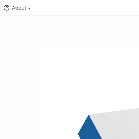
About