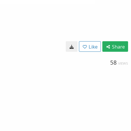
Like
Share
58
VIEWS