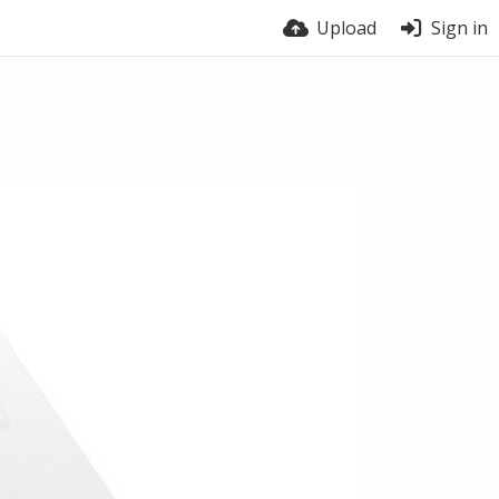
Upload
Sign in