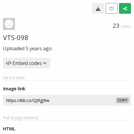
23
VIEWS
VTS-098
Uploaded
5 years ago
Embed codes
Direct links
Image link
COPY
Full image (linked)
HTML