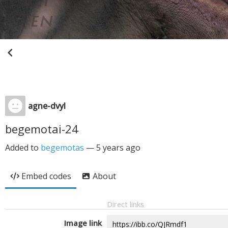
agne-dvyl
begemotai-24
Added to
begemotas
—
5 years ago
Embed codes
About
Direct links
Image link