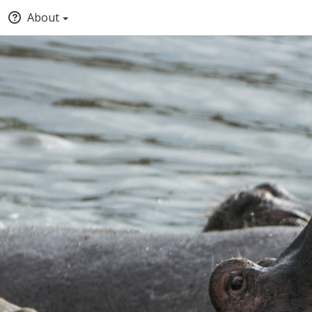
About