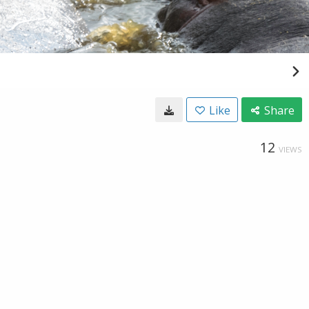
Like
Share
12
VIEWS