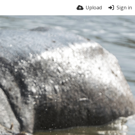
Upload
Sign in