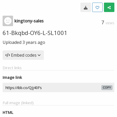
kingtony-sales
7
VIEWS
61-Bkqbd-OY6-L-SL1001
Uploaded
3 years ago
Embed codes
Direct links
Image link
COPY
Full image (linked)
HTML