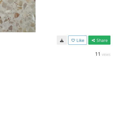
Like
Share
11
VIEWS