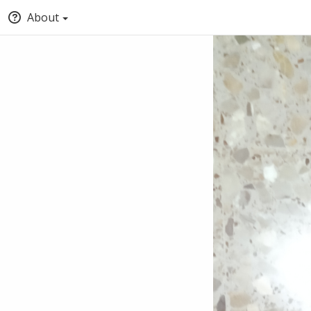
About