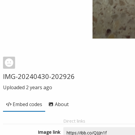
IMG-20240430-202926
Uploaded
2 years ago
Embed codes
About
Direct links
Image link