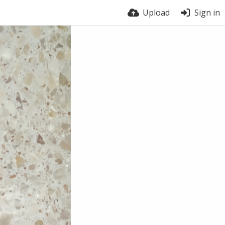
Upload
Sign in