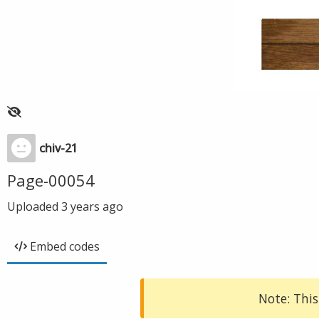
chiv-21
Page-00054
Uploaded
3 years ago
Embed codes
Note: This