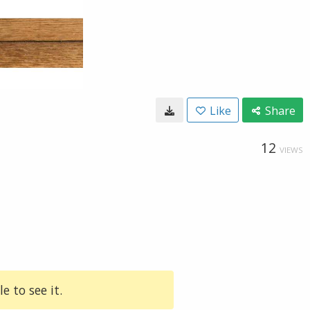
Like
Share
12
VIEWS
e to see it.