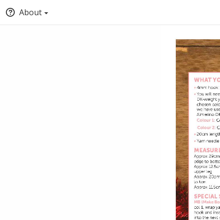
About