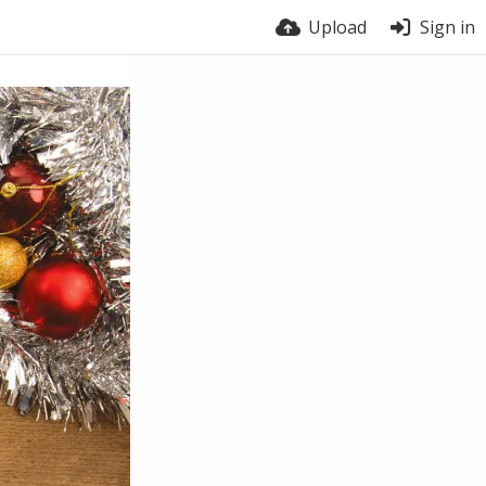
Upload
Sign in