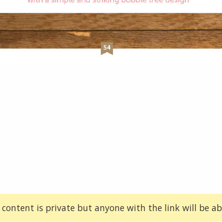
 content is private but anyone with the link will be abl