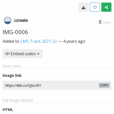
csteele
8
VIEWS
IMG-0006
Added to
LMS Track 2021-22
—
4 years ago
Embed codes
Direct links
Image link
COPY
Full image (linked)
HTML