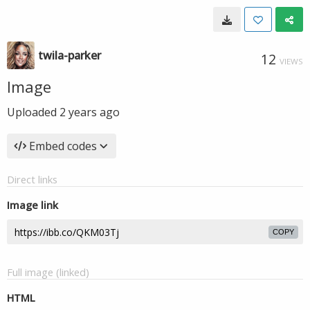
twila-parker
12
VIEWS
Image
Uploaded
2 years ago
Embed codes
Direct links
Image link
COPY
Full image (linked)
HTML