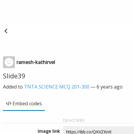
ramesh-kathirvel
Slide39
Added to
TNTA SCIENCE MCQ 201-300
—
6 years ago
Embed codes
Direct links
Image link