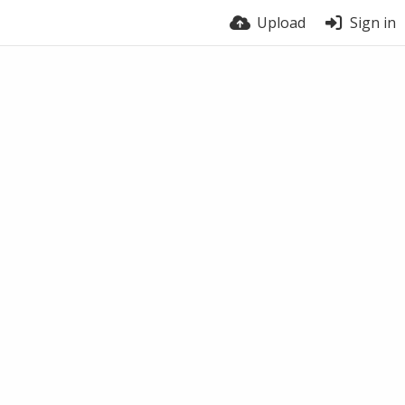
Upload
Sign in