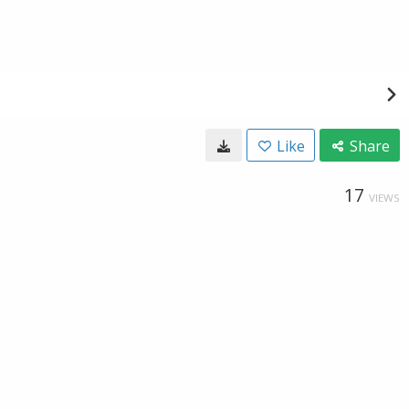
Like
Share
17
VIEWS