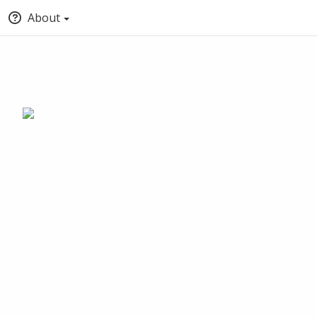
About