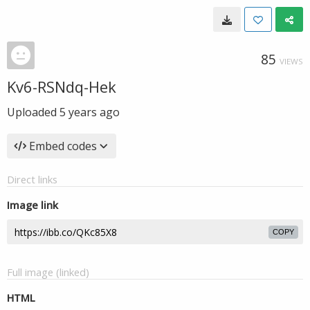
85
VIEWS
Kv6-RSNdq-Hek
Uploaded
5 years ago
Embed codes
Direct links
Image link
COPY
Full image (linked)
HTML