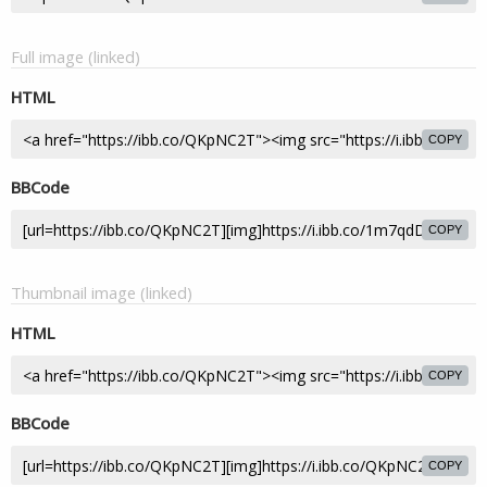
Full image (linked)
HTML
COPY
BBCode
COPY
Thumbnail image (linked)
HTML
COPY
BBCode
COPY