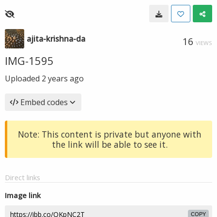
ajita-krishna-da
16
VIEWS
IMG-1595
Uploaded
2 years ago
Embed codes
Note: This content is private but anyone with
the link will be able to see it.
Direct links
Image link
COPY