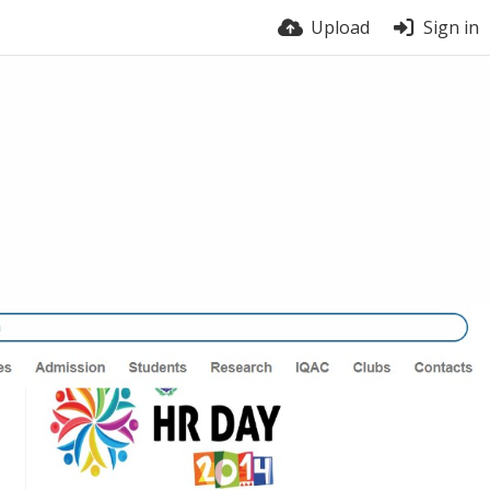
Upload
Sign in