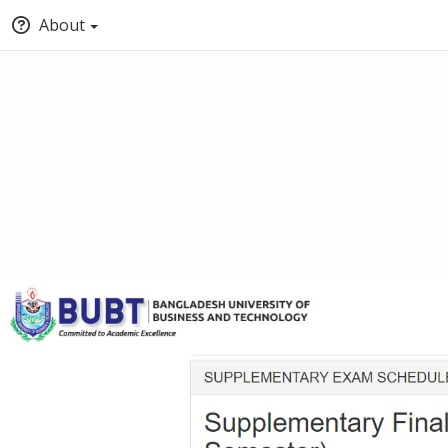
About