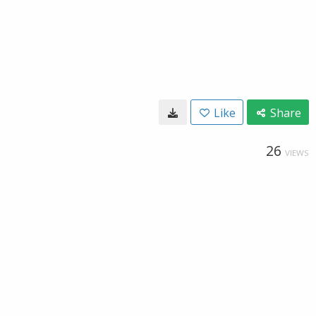
Like
Share
26
VIEWS