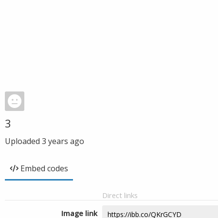
3
Uploaded
3 years ago
Embed codes
Direct links
Image link